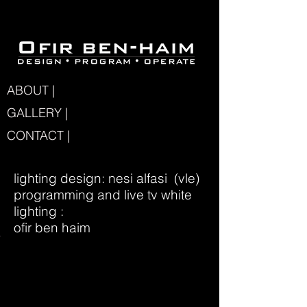
ABOUT |
GALLERY |
CONTACT |
lighting design: nesi alfasi (vle)
programming and live tv white
lighting :
ofir ben haim